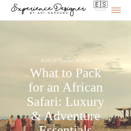
🇪🇸
BLOG-E
ENERO 14, 2026
What to Pack
for an African
Safari: Luxury
& Adventure
Essentials