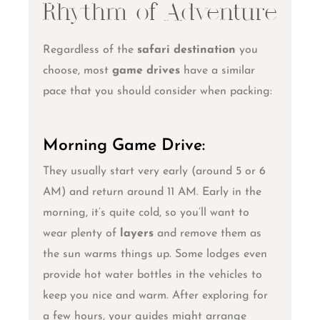
Rhythm of Adventure
Regardless of the
safari destination
you
choose, most
game drives
have a similar
pace that you should consider when packing:
Morning Game Drive:
They usually start very early (around 5 or 6
AM) and return around 11 AM. Early in the
morning, it’s quite cold, so you’ll want to
wear plenty of
layers
and remove them as
the sun warms things up. Some lodges even
provide hot water bottles in the vehicles to
keep you nice and warm. After exploring for
a few hours, your guides might arrange