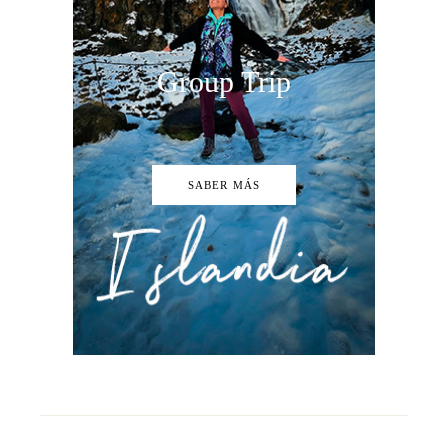
Group Trip
SABER MÁS