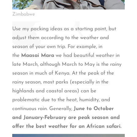
Zimbabwe
Use my packing ideas as a starting point, but
adjust them according to the weather and
season of your own trip. For example, in
the
Maasai Mara
we had beautiful weather in
late March, although March to May is the rainy
season in much of Kenya. At the peak of the
rainy season, most parks (especially in the
highlands and coastal areas) can be
problematic due to the heat, humidity, and
continuous rain. Generally,
June to October
and January-February are peak season and
offer the best weather for an African safari.