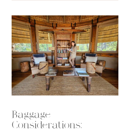
Baggage
Considerations: