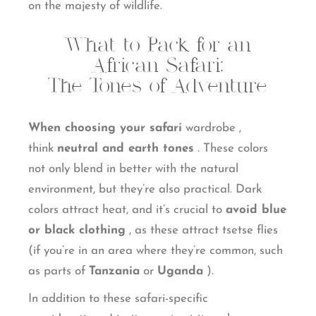
on the majesty of wildlife.
What to Pack for an
African Safari:
The Tones of Adventure
When choosing your safari
wardrobe
,
think
neutral and earth tones
. These colors
not only blend in better with the natural
environment, but they’re also practical. Dark
colors attract heat, and it’s crucial to
avoid blue
or black clothing
, as these attract tsetse flies
(if you’re in an area where they’re common, such
as parts of
Tanzania
or
Uganda
).
In addition to these safari-specific