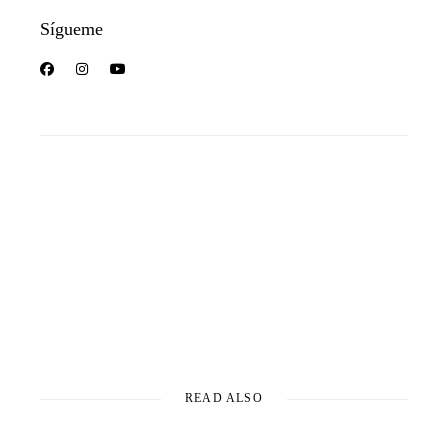
Sígueme
READ ALSO