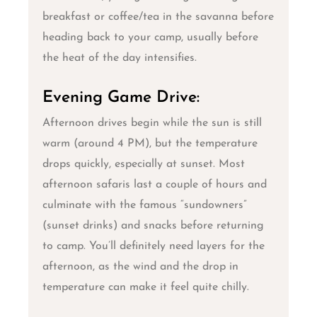
breakfast or coffee/tea in the savanna before
heading back to your camp, usually before
the heat of the day intensifies.
Evening Game Drive:
Afternoon drives begin while the sun is still
warm (around 4 PM), but the temperature
drops quickly, especially at sunset. Most
afternoon safaris last a couple of hours and
culminate with the famous “sundowners”
(sunset drinks) and snacks before returning
to camp. You’ll definitely need layers for the
afternoon, as the wind and the drop in
temperature can make it feel quite chilly.