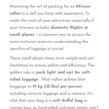
Mastering the art of packing for an
African
safari
is a skill you hone with experience. To
make the most of your adventure, especially if
your itinerary includes
domestic flights in
small planes
—a common way to access the
most exclusive reserves—understanding the
specifics of luggage is crucial.
These small planes have strict weight and size
limitations to ensure safety and efficiency. The
golden rule is:
pack light and opt for soft-
sided luggage
. Most safari airlines limit
baggage to
15 kg (33 lbs) per person
,
including carry-on luggage and a camera. It’s
vital that your bag is a
soft duffel bag
or
canvas bag, as hard-sided suitcases simply won’t