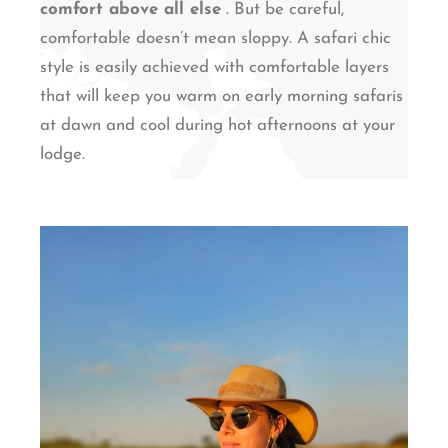
comfort above all else
. But be careful,
comfortable doesn’t mean sloppy. A safari chic
style is easily achieved with comfortable layers
that will keep you warm on early morning safaris
at dawn and cool during hot afternoons at your
lodge.