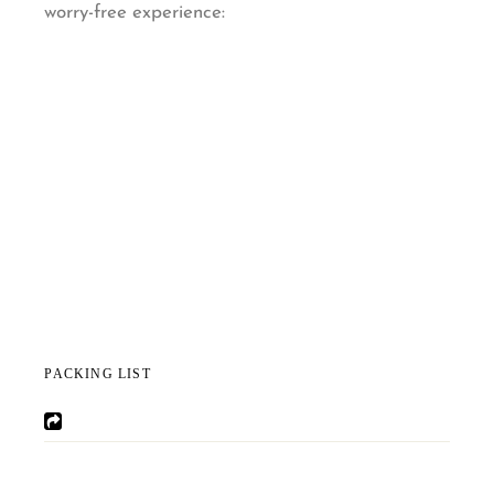
worry-free experience:
PACKING LIST