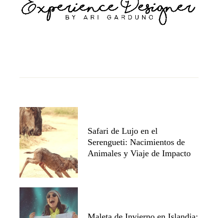
Safari de Lujo en el
Serengueti: Nacimientos de
Animales y Viaje de Impacto
Maleta de Invierno en Islandia: