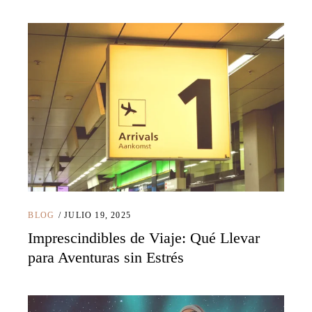
BLOG
JULIO 19, 2025
Imprescindibles de Viaje: Qué Llevar
para Aventuras sin Estrés