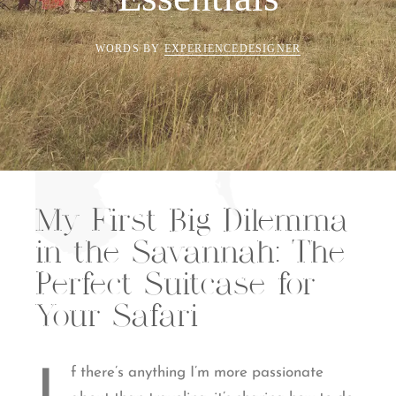
WORDS BY
EXPERIENCEDESIGNER
My First Big Dilemma
in the Savannah: The
Perfect Suitcase for
Your Safari
f there’s anything I’m more passionate