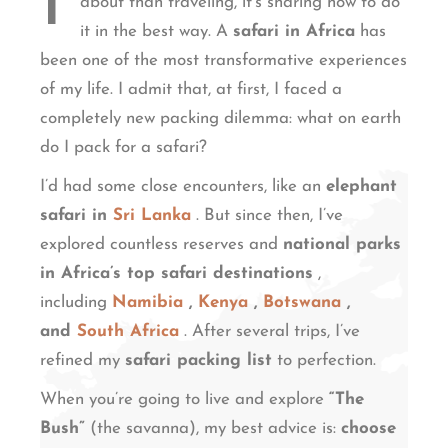
I
about than traveling, it’s sharing how to do
it in the best way. A
safari in Africa
has
been one of the most transformative experiences
of my life. I admit that, at first, I faced a
completely new packing dilemma: what on earth
do I pack for a safari?
I’d had some close encounters, like an
elephant
safari in
Sri Lanka
. But since then, I’ve
explored countless reserves and
national parks
in Africa’s top safari destinations
,
including
Namibia
,
Kenya
,
Botswana
,
and
South Africa
. After several trips, I’ve
refined my
safari packing list
to perfection.
When you’re going to live and explore
“The
Bush”
(the savanna), my best advice is:
choose