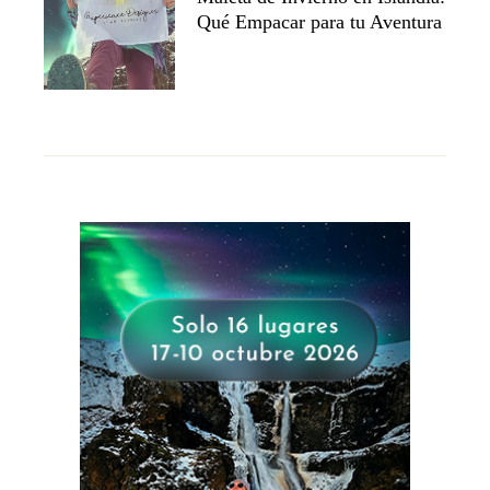
Qué Empacar para tu Aventura