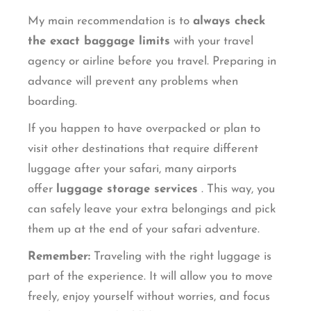
My main recommendation is to
always check
the exact baggage limits
with your travel
agency or airline before you travel. Preparing in
advance will prevent any problems when
boarding.
If you happen to have overpacked or plan to
visit other destinations that require different
luggage after your safari, many airports
offer
luggage storage services
. This way, you
can safely leave your extra belongings and pick
them up at the end of your safari adventure.
Remember:
Traveling with the right luggage is
part of the experience. It will allow you to move
freely, enjoy yourself without worries, and focus