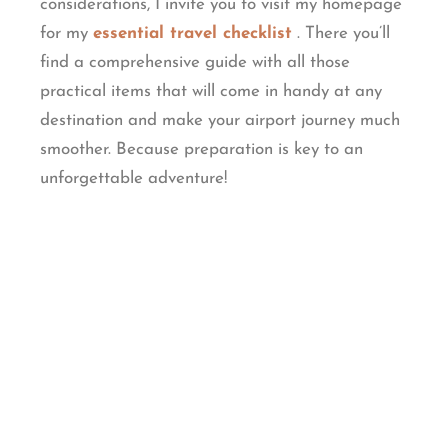
considerations, I invite you to visit my homepage
for my
essential travel checklist
. There you’ll
find a comprehensive guide with all those
practical items that will come in handy at any
destination and make your airport journey much
smoother. Because preparation is key to an
unforgettable adventure!