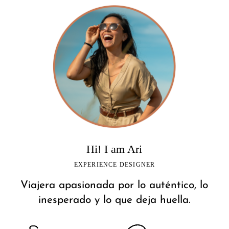
Hi! I am Ari
EXPERIENCE DESIGNER
Viajera apasionada por lo auténtico, lo
inesperado y lo que deja huella.