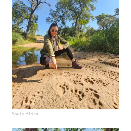
South Africa