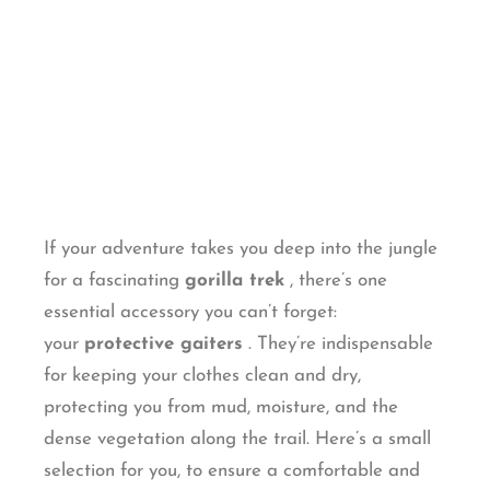
If your adventure takes you deep into the jungle
for a fascinating
gorilla trek
, there’s one
essential accessory you can’t forget:
your
protective gaiters
. They’re indispensable
for keeping your clothes clean and dry,
protecting you from mud, moisture, and the
dense vegetation along the trail. Here’s a small
selection for you, to ensure a comfortable and