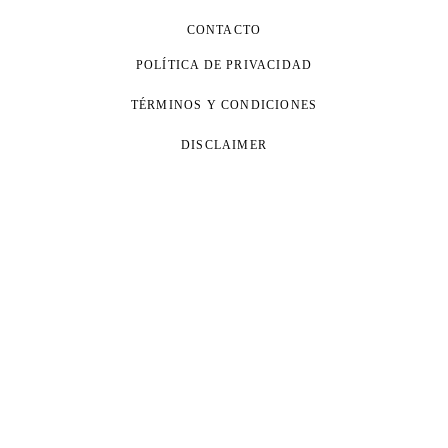
CONTACTO
POLÍTICA DE PRIVACIDAD
TÉRMINOS Y CONDICIONES
DISCLAIMER