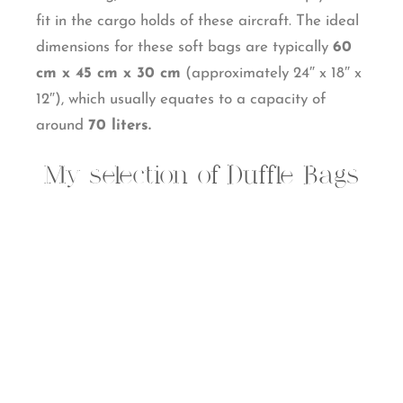
fit in the cargo holds of these aircraft. The ideal
dimensions for these soft bags are typically
60
cm x 45 cm x 30 cm
(approximately 24″ x 18″ x
12″), which usually equates to a capacity of
around
70 liters.
My selection of Duffle Bags