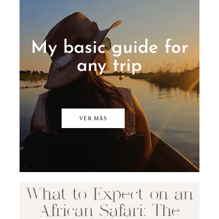
My basic guide for
any trip
VER MÁS
What to Expect on an
African Safari: The