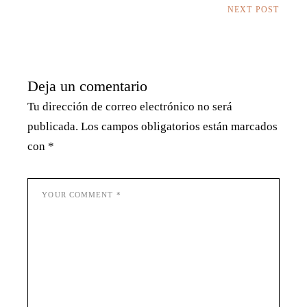
NEXT POST
Deja un comentario
Tu dirección de correo electrónico no será
publicada.
Los campos obligatorios están marcados
con
*