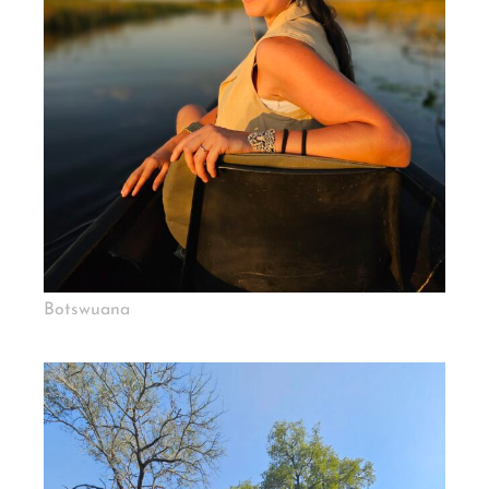
Botswuana