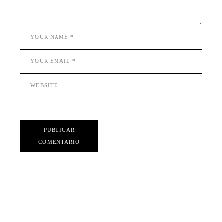
PUBLICAR
COMENTARIO