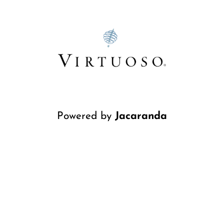
Powered by
Jacaranda