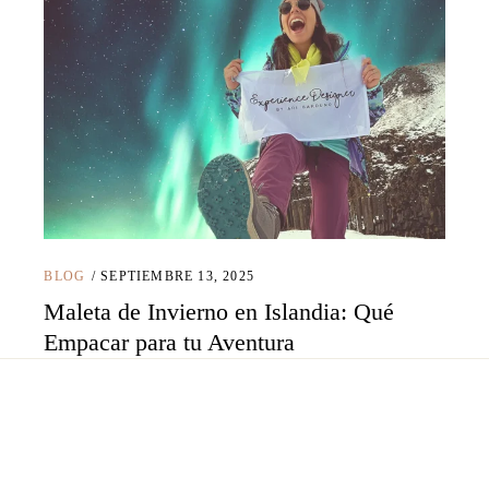
BLOG
SEPTIEMBRE 13, 2025
Maleta de Invierno en Islandia: Qué
Empacar para tu Aventura