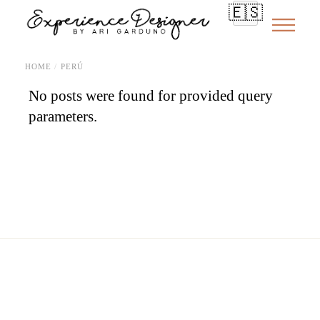
Skip
🇪🇸
to
the
content
HOME
PERÚ
No posts were found for provided query
parameters.