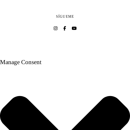
SÍGUEME
Manage Consent