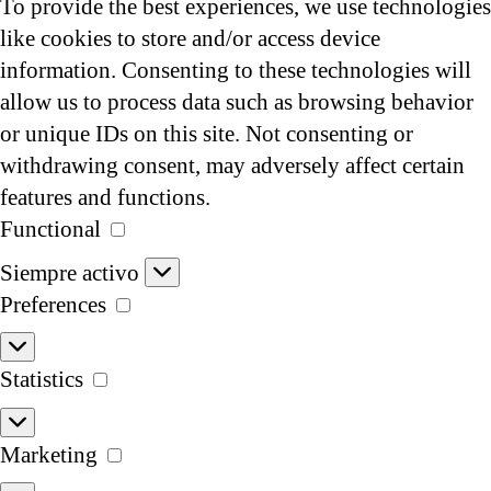
To provide the best experiences, we use technologies
like cookies to store and/or access device
information. Consenting to these technologies will
allow us to process data such as browsing behavior
or unique IDs on this site. Not consenting or
withdrawing consent, may adversely affect certain
features and functions.
Functional
Functional
Siempre activo
Preferences
Preferences
Statistics
Statistics
Marketing