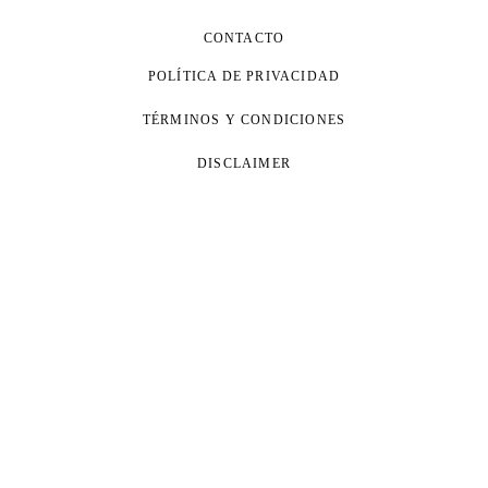
CONTACTO
POLÍTICA DE PRIVACIDAD
TÉRMINOS Y CONDICIONES
DISCLAIMER