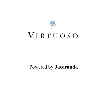
Powered by
Jacaranda