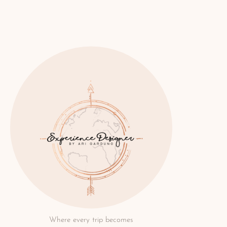
Where every trip becomes