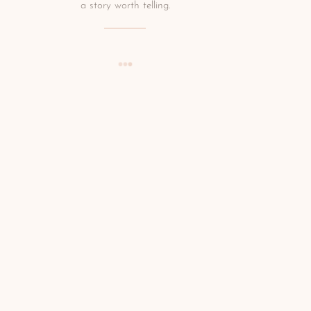
a story worth telling.